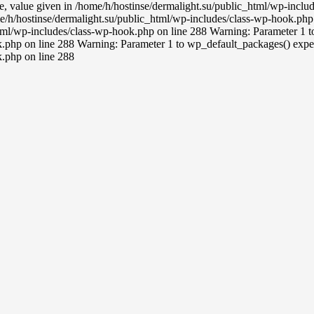
ce, value given in /home/h/hostinse/dermalight.su/public_html/wp-incl
e/h/hostinse/dermalight.su/public_html/wp-includes/class-wp-hook.php 
tml/wp-includes/class-wp-hook.php on line 288 Warning: Parameter 1 to 
.php on line 288 Warning: Parameter 1 to wp_default_packages() expect
k.php on line 288