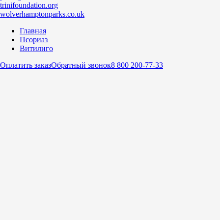
trinifoundation.org
wolverhamptonparks.co.uk
Главная
Псориаз
Витилиго
Оплатить заказ
Обратный звонок
8 800 200-77-33