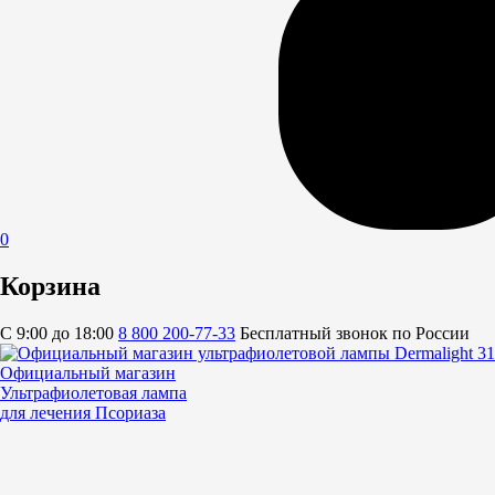
0
Корзина
C 9:00 до 18:00
8 800 200-77-33
Бесплатный звонок по России
Официальный магазин
Ультрафиолетовая лампа
для лечения Псориаза