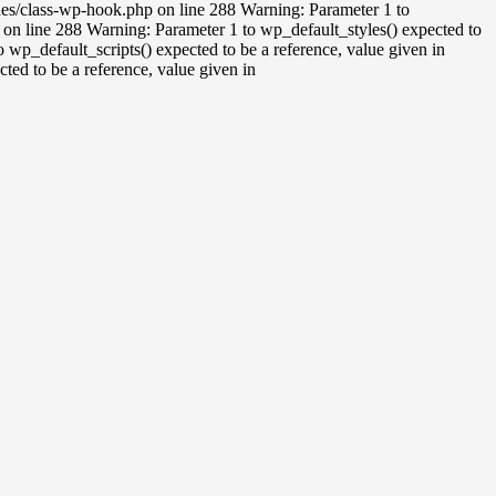
udes/class-wp-hook.php on line 288 Warning: Parameter 1 to
on line 288 Warning: Parameter 1 to wp_default_styles() expected to
wp_default_scripts() expected to be a reference, value given in
ed to be a reference, value given in