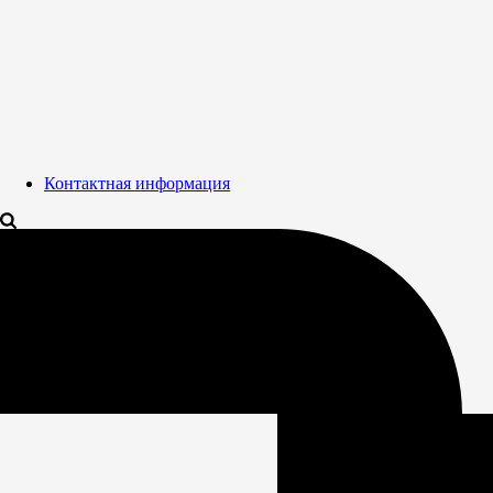
Контактная информация