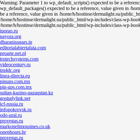
Warning: Parameter 1 to wp_default_scripts() expected to be a referen
wp_default_packages() expected to be a reference, value given in /hom
be a reference, value given in /home/h/hostinse/dermalight.su/public_h
/home/h/hostinse/dermalight.su/public_html/wp-includes/class-wp-hook
/home/h/hostinse/dermalight.su/public_html/wp-includes/class-wp-hoo
iuorao.ru
nayora.org
dharanisugars.in
editorialabiertafaia.com
proarte.net.pl
trutechsystems.com
videocentury.ru
im4dc.org
linea-directa.eu
pinups.com.mx
pin-ups.com.mx
sultan-kazino-qazaqstan.kz
gostudylink.net
icf-russia.ru
infopokrovsk.ru
odo-ural.ru
provegas.ru
markonelimousines.co.uk
openhours.hr
provegas.ru