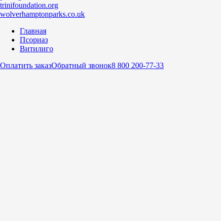
trinifoundation.org
wolverhamptonparks.co.uk
Главная
Псориаз
Витилиго
Оплатить заказ
Обратный звонок
8 800 200-77-33