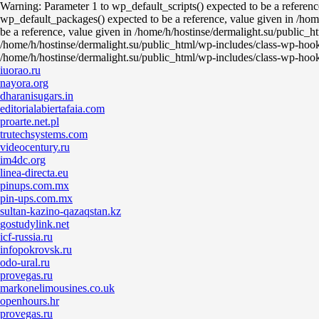
Warning: Parameter 1 to wp_default_scripts() expected to be a referen
wp_default_packages() expected to be a reference, value given in /hom
be a reference, value given in /home/h/hostinse/dermalight.su/public_h
/home/h/hostinse/dermalight.su/public_html/wp-includes/class-wp-hook
/home/h/hostinse/dermalight.su/public_html/wp-includes/class-wp-hoo
iuorao.ru
nayora.org
dharanisugars.in
editorialabiertafaia.com
proarte.net.pl
trutechsystems.com
videocentury.ru
im4dc.org
linea-directa.eu
pinups.com.mx
pin-ups.com.mx
sultan-kazino-qazaqstan.kz
gostudylink.net
icf-russia.ru
infopokrovsk.ru
odo-ural.ru
provegas.ru
markonelimousines.co.uk
openhours.hr
provegas.ru