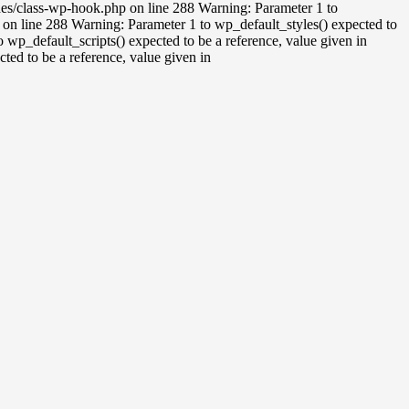
udes/class-wp-hook.php on line 288 Warning: Parameter 1 to
on line 288 Warning: Parameter 1 to wp_default_styles() expected to
wp_default_scripts() expected to be a reference, value given in
ed to be a reference, value given in