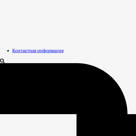
Контактная информация