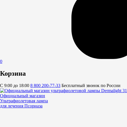
0
Корзина
C 9:00 до 18:00
8 800 200-77-33
Бесплатный звонок по России
Официальный магазин
Ультрафиолетовая лампа
для лечения Псориаза