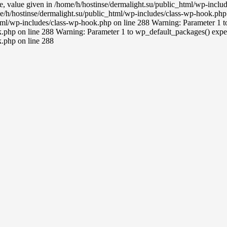
ce, value given in /home/h/hostinse/dermalight.su/public_html/wp-incl
e/h/hostinse/dermalight.su/public_html/wp-includes/class-wp-hook.php 
tml/wp-includes/class-wp-hook.php on line 288 Warning: Parameter 1 to 
.php on line 288 Warning: Parameter 1 to wp_default_packages() expect
k.php on line 288